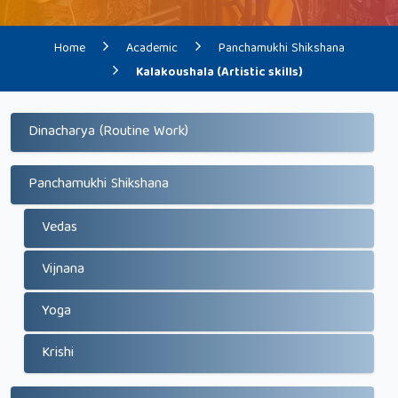
Home
Academic
Panchamukhi Shikshana
Kalakoushala (Artistic skills)
Dinacharya (Routine Work)
Panchamukhi Shikshana
Vedas
Vijnana
Yoga
Krishi