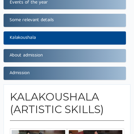
Events of the year
Some relevant details
Kalakoushala
About admission
Admission
KALAKOUSHALA
(ARTISTIC SKILLS)