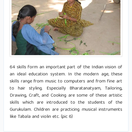
64 skills form an important part of the Indian vision of
an ideal education system. In the modern age, these
skills range from music to computers and from fine art
to hair styling. Especially Bharatanatyam, Tailoring,
Drawing, Craft, and Cooking are some of these artistic
skills which are introduced to the students of the
Gurukulam. Children are practicing musical instruments
like Tabala and violin etc. (pic 6)