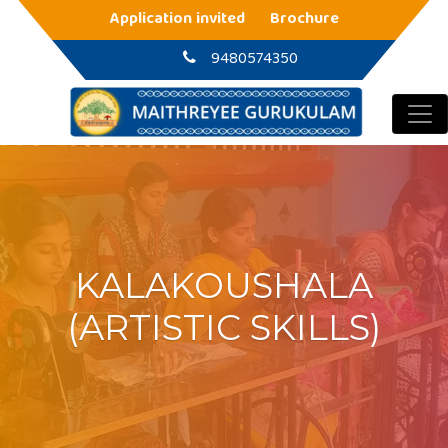
Main Navigation
Application invited
Brochure
9480574350
KALAKOUSHALA
(ARTISTIC SKILLS)